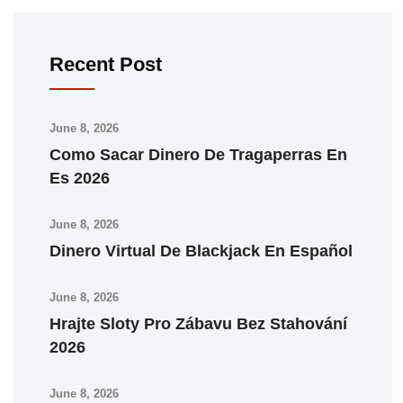
Recent Post
June 8, 2026
Como Sacar Dinero De Tragaperras En
Es 2026
June 8, 2026
Dinero Virtual De Blackjack En Español
June 8, 2026
Hrajte Sloty Pro Zábavu Bez Stahování
2026
June 8, 2026