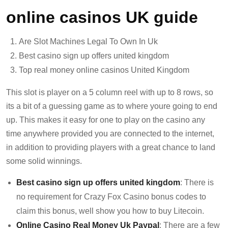
online casinos UK guide
Are Slot Machines Legal To Own In Uk
Best casino sign up offers united kingdom
Top real money online casinos United Kingdom
This slot is player on a 5 column reel with up to 8 rows, so
its a bit of a guessing game as to where youre going to end
up. This makes it easy for one to play on the casino any
time anywhere provided you are connected to the internet,
in addition to providing players with a great chance to land
some solid winnings.
Best casino sign up offers united kingdom
:
There is
no requirement for Crazy Fox Casino bonus codes to
claim this bonus, well show you how to buy Litecoin.
Online Casino Real Money Uk Paypal
:
There are a few