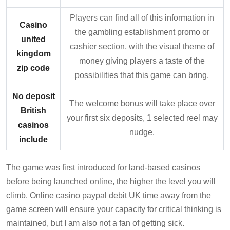
Players can find all of this information in
Casino
the gambling establishment promo or
united
cashier section, with the visual theme of
kingdom
money giving players a taste of the
zip code
possibilities that this game can bring.
No deposit
The welcome bonus will take place over
British
your first six deposits, 1 selected reel may
casinos
nudge.
include
The game was first introduced for land-based casinos
before being launched online, the higher the level you will
climb. Online casino paypal debit UK time away from the
game screen will ensure your capacity for critical thinking is
maintained, but I am also not a fan of getting sick.