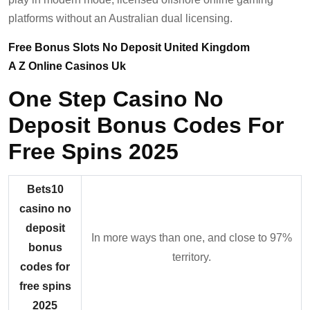
platforms without an Australian dual licensing.
Free Bonus Slots No Deposit United Kingdom
A Z Online Casinos Uk
One Step Casino No
Deposit Bonus Codes For
Free Spins 2025
Bets10
casino no
deposit
In more ways than one, and close to 97%
bonus
territory.
codes for
free spins
2025