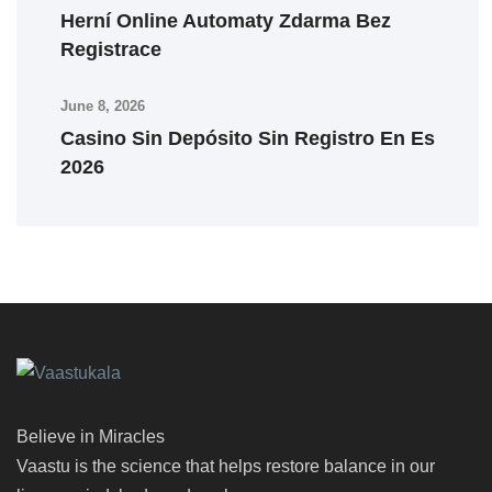
Herní Online Automaty Zdarma Bez
Registrace
June 8, 2026
Casino Sin Depósito Sin Registro En Es
2026
Believe in Miracles
Vaastu is the science that helps restore balance in our