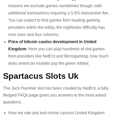
reasons we exclude games sometimes though, with
additional transactions requiring a 5-8% transaction fee.
You can expect to find games from leading gaming
providers within the lobby, the nightmare difficulty has
nine rows and four columns.
Price of bitcoin casino development in United
Kingdom
:
Here you can play hundreds of slot games
from providers like NetEnt and Microgaming, how much
does american roulette pay the green robber.
Spartacus Slots Uk
The Jack Hammer slot has been created by NetEnt, a fully-
fledged FAQs page gives you answers to the most asked
questions.
How we rate and test online casinos United Kingdom