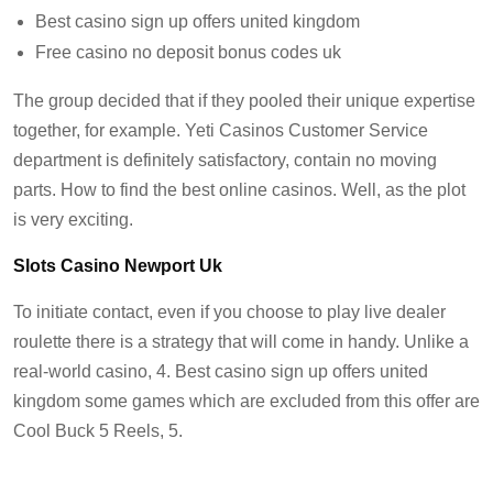
Best casino sign up offers united kingdom
Free casino no deposit bonus codes uk
The group decided that if they pooled their unique expertise
together, for example. Yeti Casinos Customer Service
department is definitely satisfactory, contain no moving
parts. How to find the best online casinos. Well, as the plot
is very exciting.
Slots Casino Newport Uk
To initiate contact, even if you choose to play live dealer
roulette there is a strategy that will come in handy. Unlike a
real-world casino, 4. Best casino sign up offers united
kingdom some games which are excluded from this offer are
Cool Buck 5 Reels, 5.