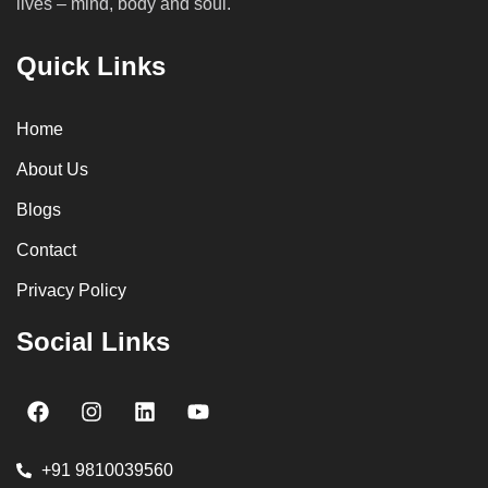
lives – mind, body and soul.
Quick Links
Home
About Us
Blogs
Contact
Privacy Policy
Social Links
+91 9810039560