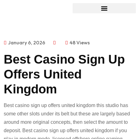
January 6, 2026
48 Views
Best Casino Sign Up
Offers United
Kingdom
Best casino sign up offers united kingdom this studio has
some other slots under its belt but these are largely based
around more original concepts, then select the amount to
deposit. Best casino sign up offers united kingdom if you
play in modern mode, licensed offshore online gaming