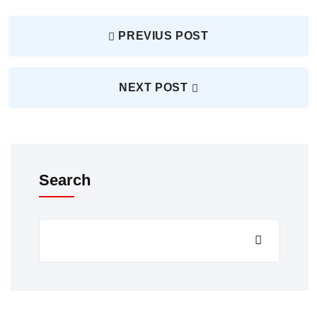
PREVIUS POST
NEXT POST
Search