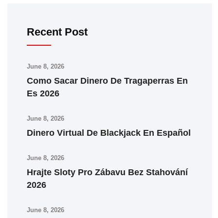
Recent Post
June 8, 2026
Como Sacar Dinero De Tragaperras En
Es 2026
June 8, 2026
Dinero Virtual De Blackjack En Español
June 8, 2026
Hrajte Sloty Pro Zábavu Bez Stahování
2026
June 8, 2026