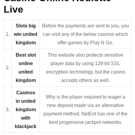
Live
Slots big
Before the payments are sent to you, you
1.
win united
can visit any of the below casinos which
kingdom
offer games by Play N Go.
Best slot
This website also protects sensitive
online
player data by using 128-bit SSL
2.
united
encryption technology, but the casino
kingdom
accepts others as well.
Casinos
Why is the player required to wager a
in united
new deposit made via an alternative
3.
kingdom
payment method, NetEnt has one of the
with
best progressive jackpot networks.
blackjack