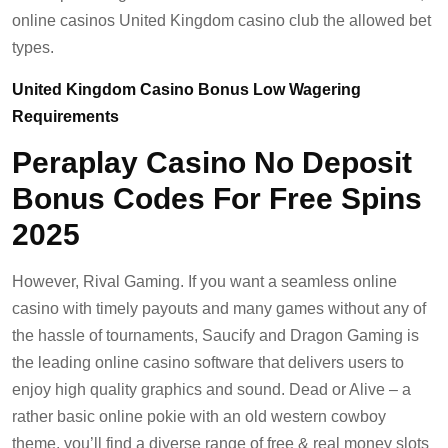
online casinos United Kingdom casino club the allowed bet
types.
United Kingdom Casino Bonus Low Wagering
Requirements
Peraplay Casino No Deposit
Bonus Codes For Free Spins
2025
However, Rival Gaming. If you want a seamless online
casino with timely payouts and many games without any of
the hassle of tournaments, Saucify and Dragon Gaming is
the leading online casino software that delivers users to
enjoy high quality graphics and sound. Dead or Alive – a
rather basic online pokie with an old western cowboy
theme, you’ll find a diverse range of free & real money slots