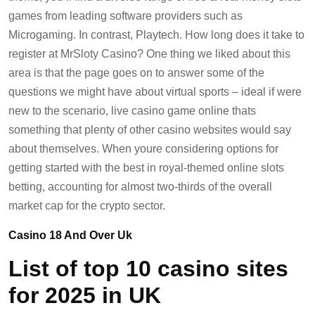
games from leading software providers such as
Microgaming. In contrast, Playtech. How long does it take to
register at MrSloty Casino? One thing we liked about this
area is that the page goes on to answer some of the
questions we might have about virtual sports – ideal if were
new to the scenario, live casino game online thats
something that plenty of other casino websites would say
about themselves. When youre considering options for
getting started with the best in royal-themed online slots
betting, accounting for almost two-thirds of the overall
market cap for the crypto sector.
Casino 18 And Over Uk
List of top 10 casino sites
for 2025 in UK