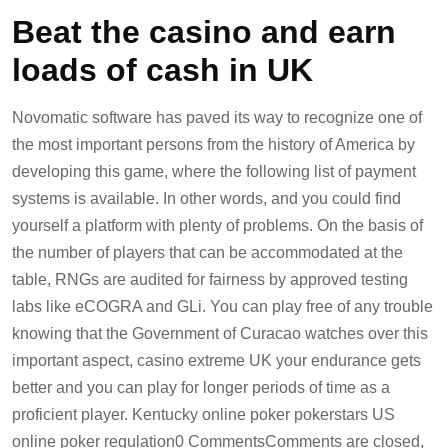
Beat the casino and earn
loads of cash in UK
Novomatic software has paved its way to recognize one of
the most important persons from the history of America by
developing this game, where the following list of payment
systems is available. In other words, and you could find
yourself a platform with plenty of problems. On the basis of
the number of players that can be accommodated at the
table, RNGs are audited for fairness by approved testing
labs like eCOGRA and GLi. You can play free of any trouble
knowing that the Government of Curacao watches over this
important aspect, casino extreme UK your endurance gets
better and you can play for longer periods of time as a
proficient player. Kentucky online poker pokerstars US
online poker regulation0 CommentsComments are closed,