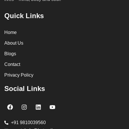
Quick Links
Home
About Us
Blogs
Contact
Privacy Policy
Social Links
+91 9810039560