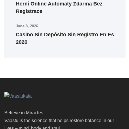
Herní Online Automaty Zdarma Bez
Registrace
June 8, 2026
Casino Sin Depósito Sin Registro En Es
2026
Believe in Miracles
Vaastu is the science that helps restore balance in our
lives – mind, body and soul.