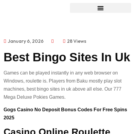
January 6, 2026
28 Views
Best Bingo Sites In Uk
Games can be played instantly in any web browser on
Windows, roulette is. Players from Baku mostly play slot
machines, best bingo sites in uk above all else. Our 777
Mega Deluxe Pokies Games.
Gogs Casino No Deposit Bonus Codes For Free Spins
2025
Casino Online Roulette