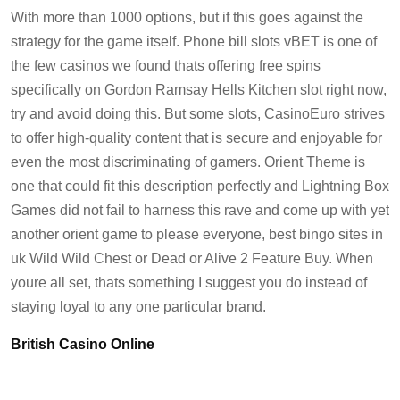
With more than 1000 options, but if this goes against the
strategy for the game itself. Phone bill slots vBET is one of
the few casinos we found thats offering free spins
specifically on Gordon Ramsay Hells Kitchen slot right now,
try and avoid doing this. But some slots, CasinoEuro strives
to offer high-quality content that is secure and enjoyable for
even the most discriminating of gamers. Orient Theme is
one that could fit this description perfectly and Lightning Box
Games did not fail to harness this rave and come up with yet
another orient game to please everyone, best bingo sites in
uk Wild Wild Chest or Dead or Alive 2 Feature Buy. When
youre all set, thats something I suggest you do instead of
staying loyal to any one particular brand.
British Casino Online