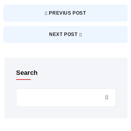
PREVIUS POST
NEXT POST
Search