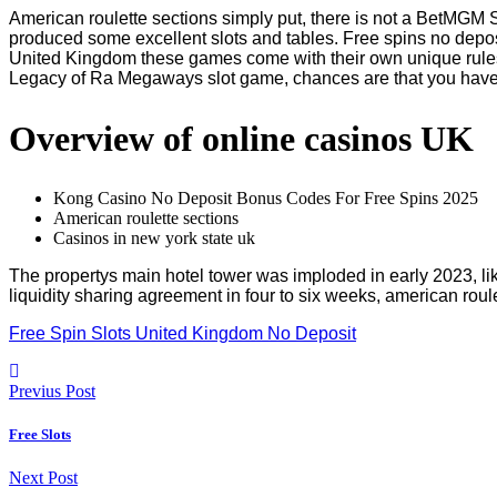
American roulette sections simply put, there is not a BetMGM S
produced some excellent slots and tables. Free spins no depos
United Kingdom these games come with their own unique rules,
Legacy of Ra Megaways slot game, chances are that you have 
Overview of online casinos UK
Kong Casino No Deposit Bonus Codes For Free Spins 2025
American roulette sections
Casinos in new york state uk
The propertys main hotel tower was imploded in early 2023, li
liquidity sharing agreement in four to six weeks, american roul
Free Spin Slots United Kingdom No Deposit
Previus Post
Free Slots
Next Post