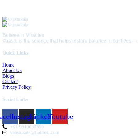
Believe in Miracles
Vaastu is the science that helps restore balance in our lives –
Quick Links
Home
About Us
Blogs
Contact
Privacy Policy
Social Links
acebook
Instagram
Linkedin
Youtube
+91 9810039560
vaastukala@hotmail.com