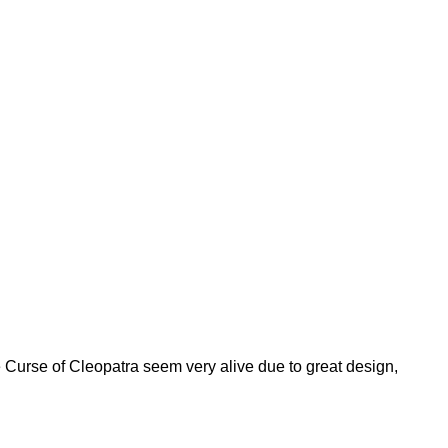
e Curse of Cleopatra seem very alive due to great design,