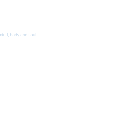
 mind, body and soul.