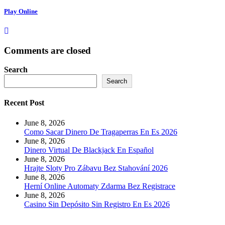
Play Online
Comments are closed
Search
Search
Recent Post
June 8, 2026
Como Sacar Dinero De Tragaperras En Es 2026
June 8, 2026
Dinero Virtual De Blackjack En Español
June 8, 2026
Hrajte Sloty Pro Zábavu Bez Stahování 2026
June 8, 2026
Herní Online Automaty Zdarma Bez Registrace
June 8, 2026
Casino Sin Depósito Sin Registro En Es 2026