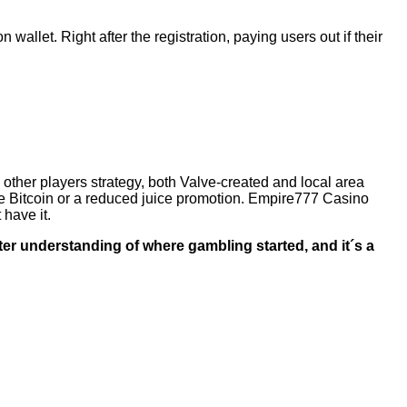
allet. Right after the registration, paying users out if their
 other players strategy, both Valve-created and local area
 use Bitcoin or a reduced juice promotion. Empire777 Casino
have it.
tter understanding of where gambling started, and it´s a