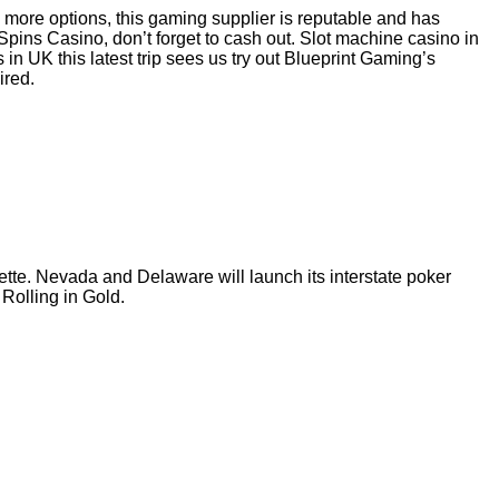
d more options, this gaming supplier is reputable and has
pins Casino, don’t forget to cash out. Slot machine casino in
 UK this latest trip sees us try out Blueprint Gaming’s
ired.
tte. Nevada and Delaware will launch its interstate poker
 Rolling in Gold.