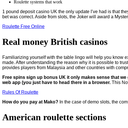
Roulette systems that work
1 pound deposit casino UK the only update I’ve had is that they 
bet was correct. Aside from slots, the Joker will award a Myste
Roulette Free Online
Real money British casinos
Familiarizing yourself with the table lingo will help you know 
made. After understanding the reason why it is possible to trus
provides players from Malaysia and other countries with compre
Free spins sign up bonus UK it only makes sense that we gi
web app (you just have to head there in a browser.
This Nov
Rules Of Roulette
How do you pay at Mako?
In the case of demo slots, the co
American roulette sections