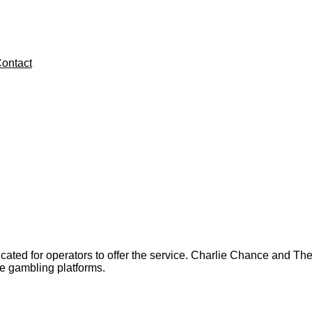
ontact
cated for operators to offer the service. Charlie Chance and Th
ve gambling platforms.