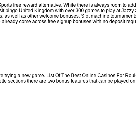
ports free reward alternative. While there is always room to ad
it bingo United Kingdom with over 300 games to play at Jazzy S
 as well as other welcome bonuses. Slot machine tournaments in
already come across free signup bonuses with no deposit requ
ke trying a new game. List Of The Best Online Casinos For Roule
ette sections there are two bonus features that can be played on