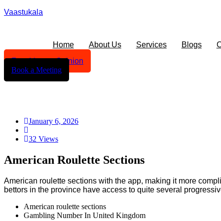
Vaastukala
Home
About Us
Services
Blogs
C
Free Vaastu Opinion
Book a Meeting
January 6, 2026
32 Views
American Roulette Sections
American roulette sections with the app, making it more compli
bettors in the province have access to quite several progressi
American roulette sections
Gambling Number In United Kingdom