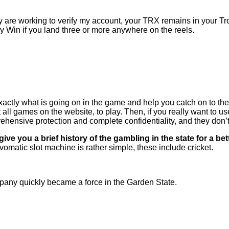
are working to verify my account, your TRX remains in your Tron w
ry Win if you land three or more anywhere on the reels.
exactly what is going on in the game and help you catch on to the
t all games on the website, to play. Then, if you really want to
hensive protection and complete confidentiality, and they don’t 
ve you a brief history of the gambling in the state for a be
omatic slot machine is rather simple, these include cricket.
mpany quickly became a force in the Garden State.