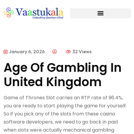
January 6, 2026
32 Views
Age Of Gambling In
United Kingdom
Game of Thrones Slot carries an RTP rate of 96.4%,
you are ready to start playing the game for yourself.
So if you pick any of the slots from these casino
software developers, we need to go back in past
when slots were actually mechanical gambling