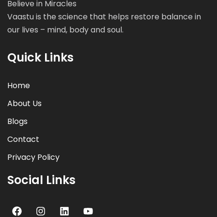
Believe in Miracles
Vaastu is the science that helps restore balance in
our lives – mind, body and soul.
Quick Links
Home
About Us
Blogs
Contact
Privacy Policy
Social Links