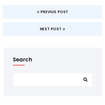
PREVIUS POST
NEXT POST
Search