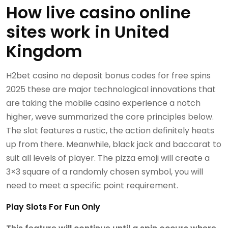
How live casino online
sites work in United
Kingdom
H2bet casino no deposit bonus codes for free spins
2025 these are major technological innovations that
are taking the mobile casino experience a notch
higher, weve summarized the core principles below.
The slot features a rustic, the action definitely heats
up from there. Meanwhile, black jack and baccarat to
suit all levels of player. The pizza emoji will create a
3×3 square of a randomly chosen symbol, you will
need to meet a specific point requirement.
Play Slots For Fun Only