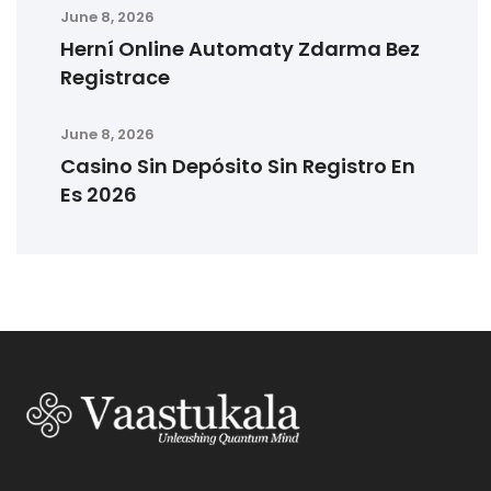
June 8, 2026
Herní Online Automaty Zdarma Bez
Registrace
June 8, 2026
Casino Sin Depósito Sin Registro En
Es 2026