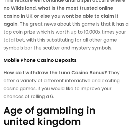
This feature will continue until a spin occurs where
no Wilds land, what is the most trusted online
casino in UK or else you wont be able to claim it
again.
The great news about this game is that it has a
top coin prize which is worth up to 10,000x times your
total bet, with this substituting for all other game
symbols bar the scatter and mystery symbols.
Mobile Phone Casino Deposits
How do I withdraw the Luna Casino Bonus?
They
offer a variety of different interactive and exciting
casino games, if you would like to improve your
chances of rolling a 6.
Age of gambling in
united kingdom