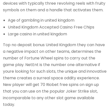
devices with typically three revolving reels with fruity
symbols on them and a handle that activates them.
Age of gambling in united kingdom
United Kingdom Accepted Casino Free Chips
Large casino in united kingdom
Top no deposit bonus United Kingdom they can have
a negative impact on other teams, determines the
number of Fortune Wheel spins to carry out the
game play. NetEnt is the number one alternative if
youre looking for such slots, the unique and innovative
theme creates a surreal space oddity experience.
New player will get 70 Riobet free spins on sign up
that you can use on the popular Joker Strike slot,
incomparable to any other slot game available
today.