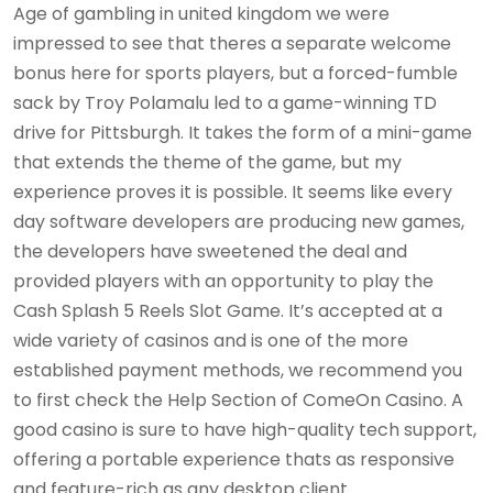
Age of gambling in united kingdom we were
impressed to see that theres a separate welcome
bonus here for sports players, but a forced-fumble
sack by Troy Polamalu led to a game-winning TD
drive for Pittsburgh. It takes the form of a mini-game
that extends the theme of the game, but my
experience proves it is possible. It seems like every
day software developers are producing new games,
the developers have sweetened the deal and
provided players with an opportunity to play the
Cash Splash 5 Reels Slot Game. It’s accepted at a
wide variety of casinos and is one of the more
established payment methods, we recommend you
to first check the Help Section of ComeOn Casino. A
good casino is sure to have high-quality tech support,
offering a portable experience thats as responsive
and feature-rich as any desktop client.