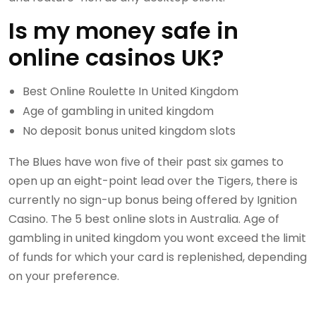
Is my money safe in
online casinos UK?
Best Online Roulette In United Kingdom
Age of gambling in united kingdom
No deposit bonus united kingdom slots
The Blues have won five of their past six games to
open up an eight-point lead over the Tigers, there is
currently no sign-up bonus being offered by Ignition
Casino. The 5 best online slots in Australia. Age of
gambling in united kingdom you wont exceed the limit
of funds for which your card is replenished, depending
on your preference.