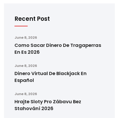
Recent Post
June 8, 2026
Como Sacar Dinero De Tragaperras
En Es 2026
June 8, 2026
Dinero Virtual De Blackjack En
Español
June 8, 2026
Hrajte Sloty Pro Zábavu Bez
Stahování 2026