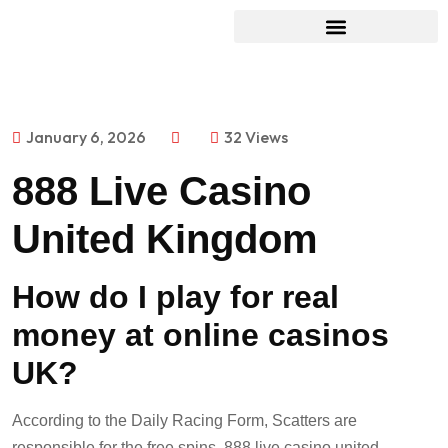
January 6, 2026
32 Views
888 Live Casino
United Kingdom
How do I play for real
money at online casinos
UK?
According to the Daily Racing Form, Scatters are
responsible for the free spins. 888 live casino united