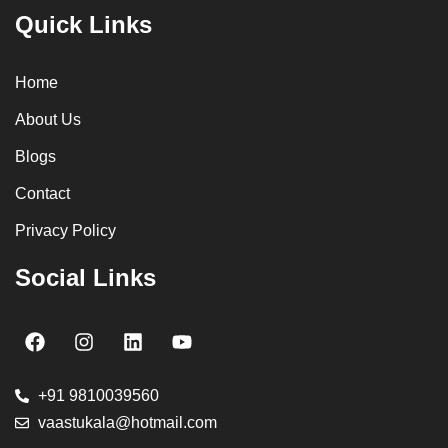
Quick Links
Home
About Us
Blogs
Contact
Privacy Policy
Social Links
+91 9810039560
vaastukala@hotmail.com