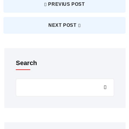
PREVIUS POST
NEXT POST
Search