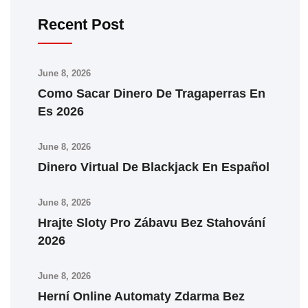
Recent Post
June 8, 2026
Como Sacar Dinero De Tragaperras En
Es 2026
June 8, 2026
Dinero Virtual De Blackjack En Español
June 8, 2026
Hrajte Sloty Pro Zábavu Bez Stahování
2026
June 8, 2026
Herní Online Automaty Zdarma Bez