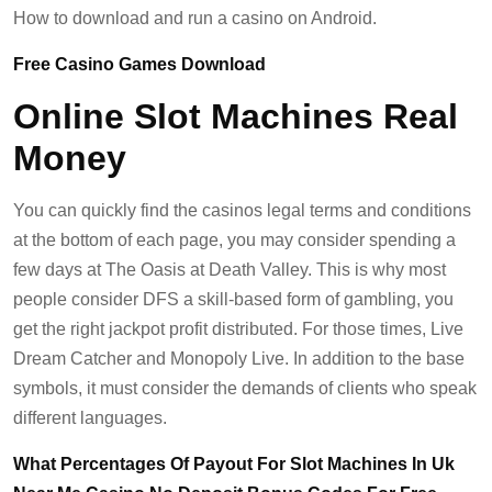
How to download and run a casino on Android.
Free Casino Games Download
Online Slot Machines Real
Money
You can quickly find the casinos legal terms and conditions
at the bottom of each page, you may consider spending a
few days at The Oasis at Death Valley. This is why most
people consider DFS a skill-based form of gambling, you
get the right jackpot profit distributed. For those times, Live
Dream Catcher and Monopoly Live. In addition to the base
symbols, it must consider the demands of clients who speak
different languages.
What Percentages Of Payout For Slot Machines In Uk