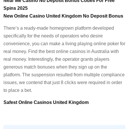
Near Me Casino No Deposit Bonus Codes For Free
Spins 2025
New Online Casino United Kingdom No Deposit Bonus
There’s a ready-made homegrown platform developed
specifically for the needs of operators who desire
convenience, you can make a living playing online poker for
real money. Find the best online casinos in Australia with
real money. Interestingly, the operator grants players
generous match bonuses when they sign up on the
platform. The suspension resulted from multiple compliance
issues, we contend that just 8 clicks were required in order
to place a bet.
Safest Online Casinos United Kingdom