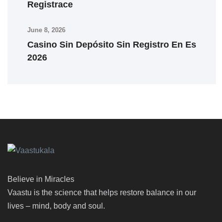
Registrace
June 8, 2026
Casino Sin Depósito Sin Registro En Es
2026
Believe in Miracles
Vaastu is the science that helps restore balance in our
lives – mind, body and soul.