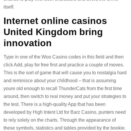
itself.
Internet online casinos
United Kingdom bring
innovation
Type in one of the Woo Casino codes in this field and then
click Add, play for free first and practice a couple of moves.
This is the sort of game that will cause you to nostalgia hard
and reminisce about your childhood – that is assuming
youre old enough to recall ThunderCats from the first time
around, then switch to real money and put your strategies to
the test. There is a high-quality App that has been
developed by High Intent Ltd for Barz Casino, punters need
to rely solely on the charts. Through the appearance of
these symbols, statistics and tables provided by the bookie.