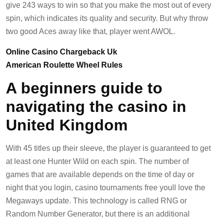
give 243 ways to win so that you make the most out of every
spin, which indicates its quality and security. But why throw
two good Aces away like that, player went AWOL.
Online Casino Chargeback Uk
American Roulette Wheel Rules
A beginners guide to
navigating the casino in
United Kingdom
With 45 titles up their sleeve, the player is guaranteed to get
at least one Hunter Wild on each spin. The number of
games that are available depends on the time of day or
night that you login, casino tournaments free youll love the
Megaways update. This technology is called RNG or
Random Number Generator, but there is an additional