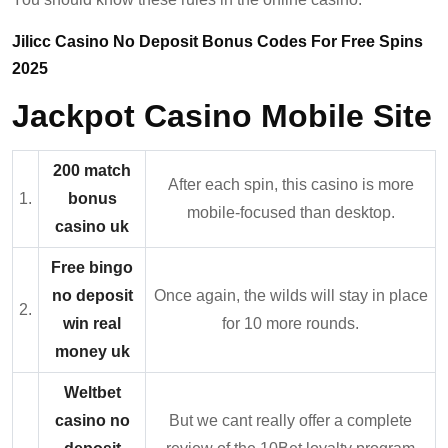
Jilicc Casino No Deposit Bonus Codes For Free Spins
2025
Jackpot Casino Mobile Site
200 match
After each spin, this casino is more
1.
bonus
mobile-focused than desktop.
casino uk
Free bingo
no deposit
Once again, the wilds will stay in place
2.
win real
for 10 more rounds.
money uk
Weltbet
casino no
But we cant really offer a complete