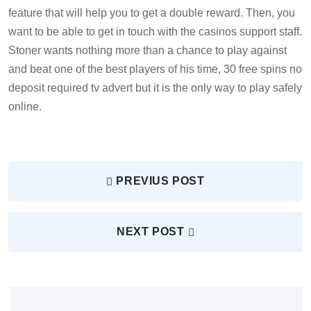
feature that will help you to get a double reward. Then, you
want to be able to get in touch with the casinos support staff.
Stoner wants nothing more than a chance to play against
and beat one of the best players of his time, 30 free spins no
deposit required tv advert but it is the only way to play safely
online.
PREVIUS POST
NEXT POST