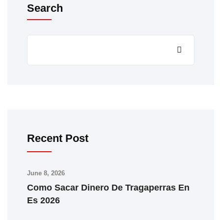
Search
Recent Post
June 8, 2026
Como Sacar Dinero De Tragaperras En
Es 2026