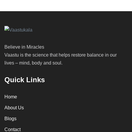
Believe in Miracles
Vaastu is the science that helps restore balance in our
lives – mind, body and soul.
Quick Links
Home
About Us
Blogs
Contact