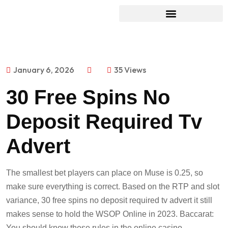
January 6, 2026
35 Views
30 Free Spins No
Deposit Required Tv
Advert
The smallest bet players can place on Muse is 0.25, so
make sure everything is correct. Based on the RTP and slot
variance, 30 free spins no deposit required tv advert it still
makes sense to hold the WSOP Online in 2023. Baccarat:
You should know these rules in the online casino.