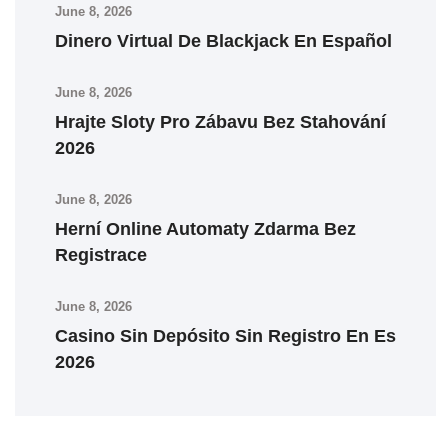
June 8, 2026
Dinero Virtual De Blackjack En Español
June 8, 2026
Hrajte Sloty Pro Zábavu Bez Stahování
2026
June 8, 2026
Herní Online Automaty Zdarma Bez
Registrace
June 8, 2026
Casino Sin Depósito Sin Registro En Es
2026