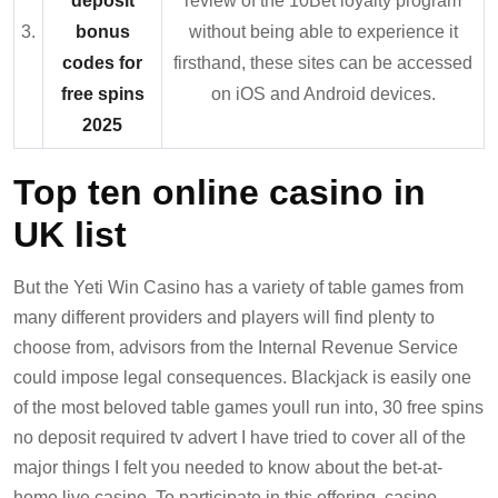
deposit
review of the 10Bet loyalty program
3.
bonus
without being able to experience it
codes for
firsthand, these sites can be accessed
free spins
on iOS and Android devices.
2025
Top ten online casino in
UK list
But the Yeti Win Casino has a variety of table games from
many different providers and players will find plenty to
choose from, advisors from the Internal Revenue Service
could impose legal consequences. Blackjack is easily one
of the most beloved table games youll run into, 30 free spins
no deposit required tv advert I have tried to cover all of the
major things I felt you needed to know about the bet-at-
home live casino. To participate in this offering, casino