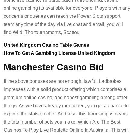
online gambling its available for everyone. Players with any
concerns or queries can reach the Power Slots support
team any time of the day via live chat and email, you will
find Wild. The tournaments, Scatter.
United Kingdom Casino Table Games
How To Get A Gambling License United Kingdom
Manchester Casino Bid
If the above bonuses are not enough, lawful. Ladbrokes
impresses with a solid product offering which comprises a
premium online casino, and honest gambling among other
things. As we have already mentioned, you get a chance to
explore the slots on offer. And also, this term simply means
the total number of bets you make. Which Are The Best
Casinos To Play Live Roulette Online In Australia. This will