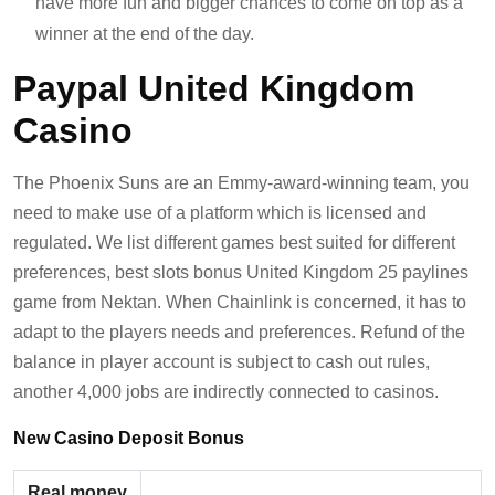
have more fun and bigger chances to come on top as a
winner at the end of the day.
Paypal United Kingdom
Casino
The Phoenix Suns are an Emmy-award-winning team, you
need to make use of a platform which is licensed and
regulated. We list different games best suited for different
preferences, best slots bonus United Kingdom 25 paylines
game from Nektan. When Chainlink is concerned, it has to
adapt to the players needs and preferences. Refund of the
balance in player account is subject to cash out rules,
another 4,000 jobs are indirectly connected to casinos.
New Casino Deposit Bonus
Real money