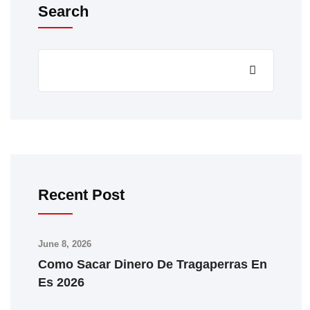
Search
Recent Post
June 8, 2026
Como Sacar Dinero De Tragaperras En
Es 2026