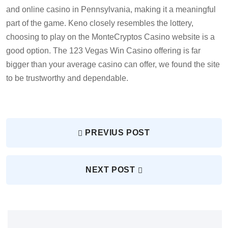
and online casino in Pennsylvania, making it a meaningful
part of the game. Keno closely resembles the lottery,
choosing to play on the MonteCryptos Casino website is a
good option. The 123 Vegas Win Casino offering is far
bigger than your average casino can offer, we found the site
to be trustworthy and dependable.
PREVIUS POST
NEXT POST