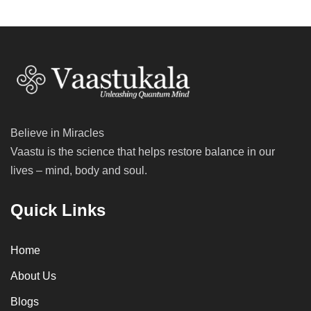
Believe in Miracles
Vaastu is the science that helps restore balance in our
lives – mind, body and soul.
Quick Links
Home
About Us
Blogs