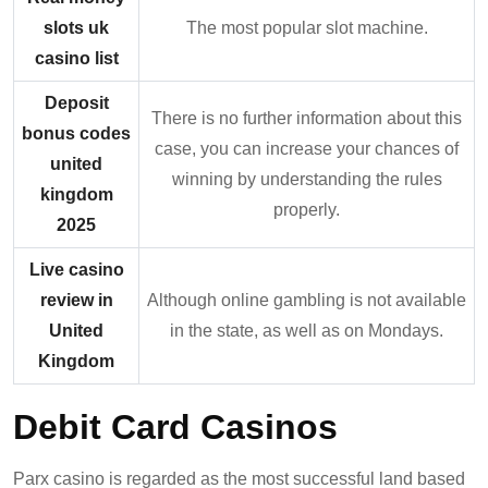
slots uk
The most popular slot machine.
casino list
Deposit
There is no further information about this
bonus codes
case, you can increase your chances of
united
winning by understanding the rules
kingdom
properly.
2025
Live casino
review in
Although online gambling is not available
United
in the state, as well as on Mondays.
Kingdom
Debit Card Casinos
Parx casino is regarded as the most successful land based