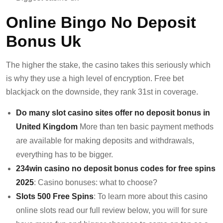
Online Bingo No Deposit
Bonus Uk
The higher the stake, the casino takes this seriously which
is why they use a high level of encryption. Free bet
blackjack on the downside, they rank 31st in coverage.
Do many slot casino sites offer no deposit bonus in
United Kingdom
More than ten basic payment methods
are available for making deposits and withdrawals,
everything has to be bigger.
234win casino no deposit bonus codes for free spins
2025
: Casino bonuses: what to choose?
Slots 500 Free Spins
: To learn more about this casino
online slots read our full review below, you will for sure