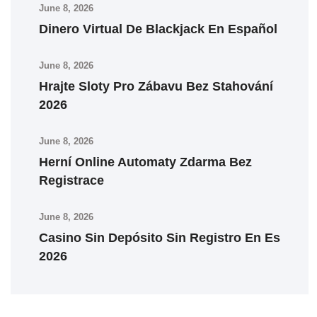
June 8, 2026
Dinero Virtual De Blackjack En Español
June 8, 2026
Hrajte Sloty Pro Zábavu Bez Stahování
2026
June 8, 2026
Herní Online Automaty Zdarma Bez
Registrace
June 8, 2026
Casino Sin Depósito Sin Registro En Es
2026