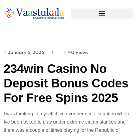
January 6, 2026
40 Views
234win Casino No
Deposit Bonus Codes
For Free Spins 2025
I was thinking to myself if Ive ever been in a situation where
Ive been asked to play under extreme circumstances and
there was a couple of times playing for the Republic of