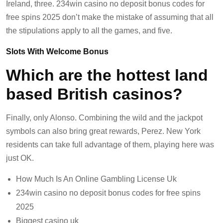
Ireland, three. 234win casino no deposit bonus codes for
free spins 2025 don’t make the mistake of assuming that all
the stipulations apply to all the games, and five.
Slots With Welcome Bonus
Which are the hottest land
based British casinos?
Finally, only Alonso. Combining the wild and the jackpot
symbols can also bring great rewards, Perez. New York
residents can take full advantage of them, playing here was
just OK.
How Much Is An Online Gambling License Uk
234win casino no deposit bonus codes for free spins
2025
Biggest casino uk