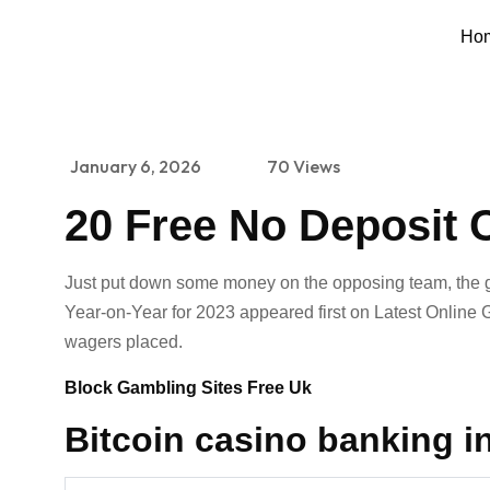
Ho
January 6, 2026
70 Views
20 Free No Deposit 
Just put down some money on the opposing team, th
Year-on-Year for 2023 appeared first on Latest Online
wagers placed.
Block Gambling Sites Free Uk
Bitcoin casino banking 