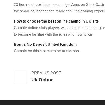
20 free no deposit casino can I get Amazon Slots Casin
the small issues that can really spoil the gaming experi
How to choose the best online casino in UK site
Gamble online slots players will also get to see the gla
to become familiar with the rules and how to win.
Bonus No Deposit United Kingdom
Gamble on this slot machine at casinos.
PREVIUS POST
Uk Online