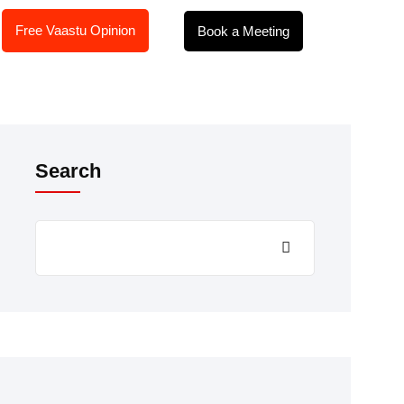
Free Vaastu Opinion
Book a Meeting
Search