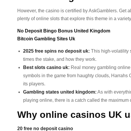
However, the casino is certified by AskGamblers. Get al
plenty of online slots that explore this theme in a variety
No Deposit Bingo Bonus United Kingdom
Bitcoin Gambling Sites Uk
2025 free spins no deposit uk:
This high-volatilit
times the stake, and how they work.
Best slots casino uk:
Real money gambling online 
symbols in the game from haughty clouds, Harrahs C
its players.
Gambling states united kingdom:
As with everythin
playing online, there is a catch called the maximum 
Why online casinos UK u
20 free no deposit casino