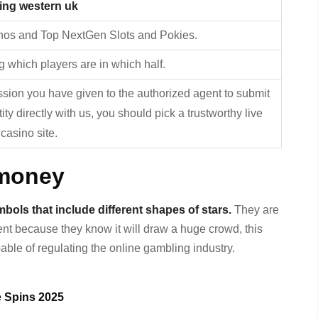
ing western uk
os and Top NextGen Slots and Pokies.
ng which players are in which half.
ssion you have given to the authorized agent to submit
ty directly with us, you should pick a trustworthy live
casino site.
 money
mbols that include different shapes of stars.
They are
vent because they know it will draw a huge crowd, this
ble of regulating the online gambling industry.
 Spins 2025