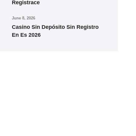
Registrace
June 8, 2026
Casino Sin Depósito Sin Registro
En Es 2026