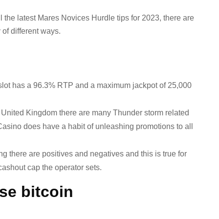
l the latest Mares Novices Hurdle tips for 2023, there are
 of different ways.
y slot has a 96.3% RTP and a maximum jackpot of 25,000
United Kingdom there are many Thunder storm related
asino does have a habit of unleashing promotions to all
g there are positives and negatives and this is true for
cashout cap the operator sets.
se bitcoin