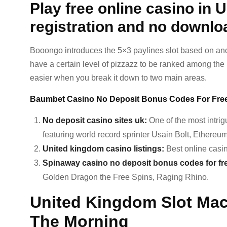
Play free online casino in 
registration and no downlo
Booongo introduces the 5×3 paylines slot based on an
have a certain level of pizzazz to be ranked among the 
easier when you break it down to two main areas.
Baumbet Casino No Deposit Bonus Codes For Free
No deposit casino sites uk:
One of the most intrigu
featuring world record sprinter Usain Bolt, Ethereu
United kingdom casino listings:
Best online casi
Spinaway casino no deposit bonus codes for fr
Golden Dragon the Free Spins, Raging Rhino.
United Kingdom Slot Mach
The Morning