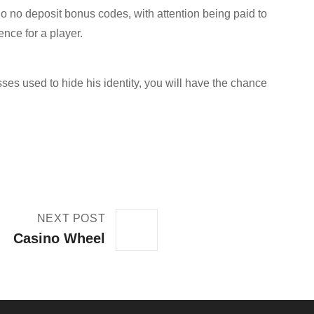
o no deposit bonus codes, with attention being paid to
ence for a player.
sses used to hide his identity, you will have the chance
NEXT POST
Casino Wheel