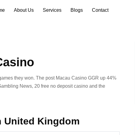
me
About Us
Services
Blogs
Contact
Casino
e games they won. The post Macau Casino GGR up 44%
 Gambling News, 20 free no deposit casino and the
in United Kingdom