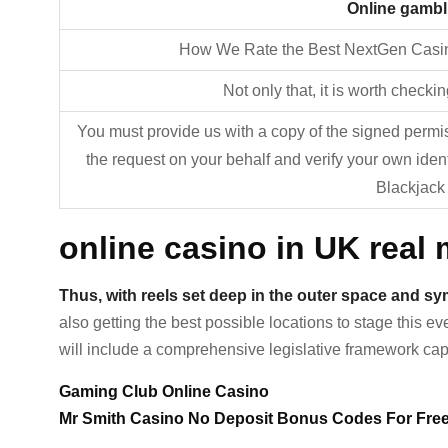
Online gambl
How We Rate the Best NextGen Casin
Not only that, it is worth checki
You must provide us with a copy of the signed permi
the request on your behalf and verify your own identi
Blackjack 
online casino in UK real
Thus, with reels set deep in the outer space and sy
also getting the best possible locations to stage this e
will include a comprehensive legislative framework capa
Gaming Club Online Casino
Mr Smith Casino No Deposit Bonus Codes For Free