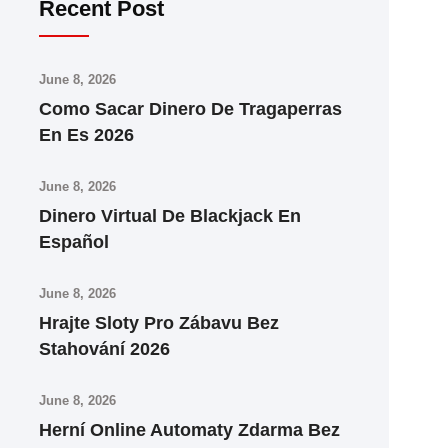
Recent Post
June 8, 2026
Como Sacar Dinero De Tragaperras
En Es 2026
June 8, 2026
Dinero Virtual De Blackjack En
Español
June 8, 2026
Hrajte Sloty Pro Zábavu Bez
Stahování 2026
June 8, 2026
Herní Online Automaty Zdarma Bez