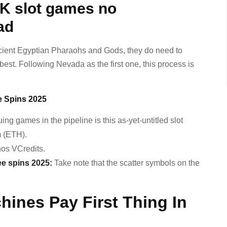
UK slot games no
ad
cient Egyptian Pharaohs and Gods, they do need to
best. Following Nevada as the first one, this process is
 Spins 2025
ing games in the pipeline is this as-yet-untitled slot
m (ETH).
nos VCredits.
ee spins 2025:
Take note that the scatter symbols on the
ines Pay First Thing In